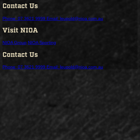
Contact Us
Phone: 07 3621 9999
Email: leupold@nioa.com.au
Visit NIOA
NIOA Group
NIOA Sporting
Contact Us
Phone: 07 3621 9999
Email: leupold@nioa.com.au