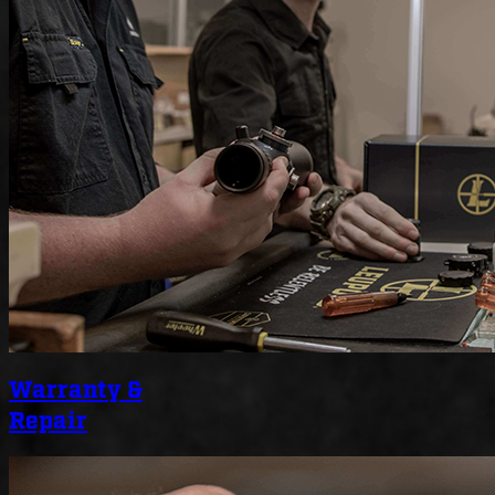
Warranty &
Repair