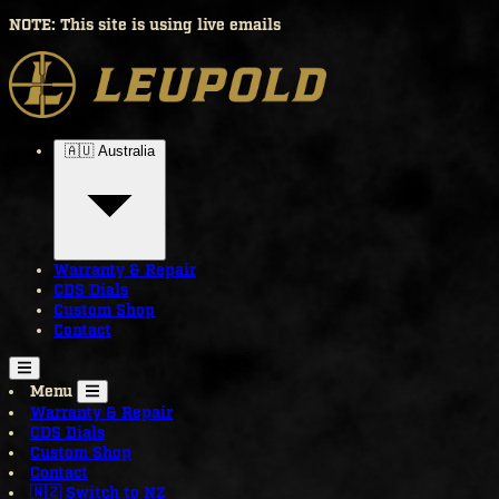
NOTE: This site is using live emails
🇦🇺 Australia
Warranty & Repair
CDS Dials
Custom Shop
Contact
Menu
Warranty & Repair
CDS Dials
Custom Shop
Contact
🇳🇿 Switch to NZ