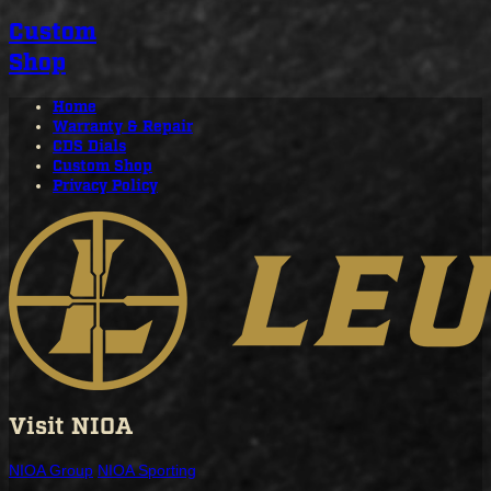
Custom
Shop
Home
Warranty & Repair
CDS Dials
Custom Shop
Privacy Policy
Visit NIOA
NIOA Group
NIOA Sporting