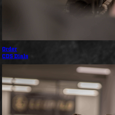
Order
CDS Dials